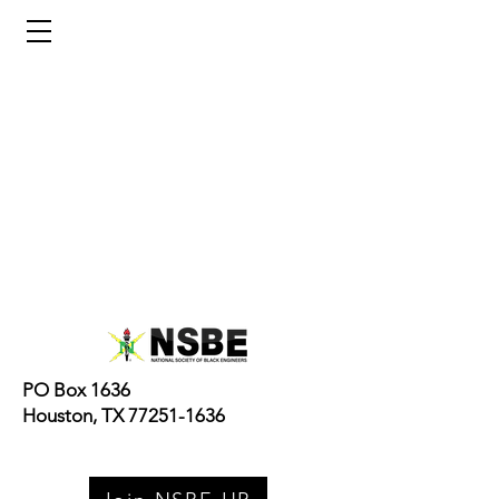
NSBE Houston Pros
PO Box 1636
Houston, TX 77251-1636