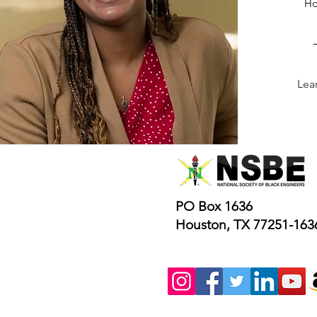
Ho
Lea
PO Box 1636
Houston, TX 77251-163