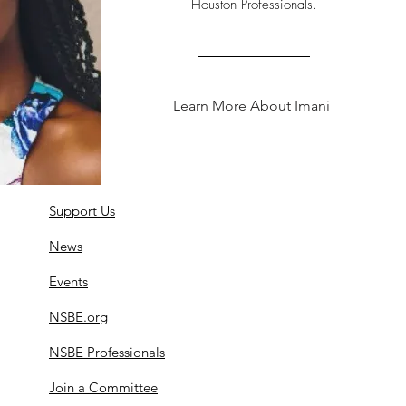
Houston Professionals.
Learn More About Imani
Support Us
News
Events
NSBE.org
NSBE Professionals
Join a Committee