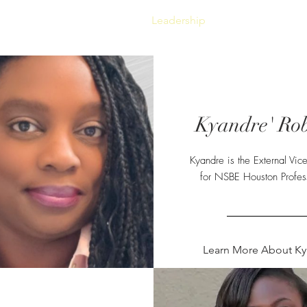
Gala 2026
Sponsorship
Leadership
Event Photos
Kyandre' Rob
Kyandre is the External Vice
for NSBE Houston Profess
Learn More About Ky