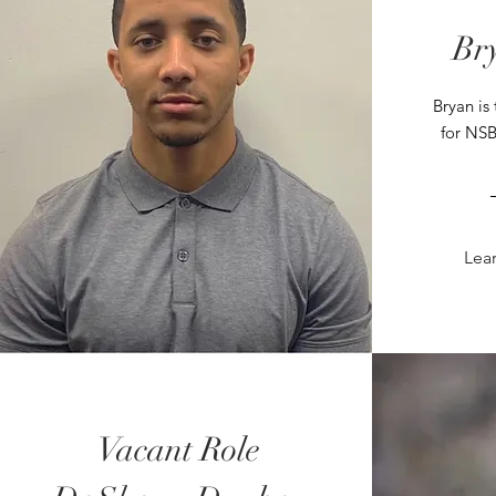
Br
Bryan is 
for NSB
Lea
Vacant Role