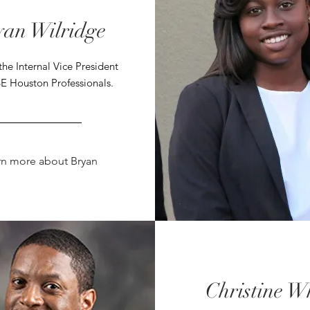
yan Wilridge
the Internal Vice President
E Houston Professionals.
rn more about Bryan
Christine W