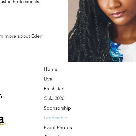
uston Professionals.
rn more about Eden
Home
Live
Freshstart
6
Gala 2026
Sponsorship
Leadership
Event Photos