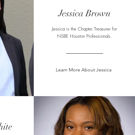
Jessica Brown
Jessica
is the Chapter Treasurer for
NSBE Houston Professionals.
Learn More About Jessica
hite