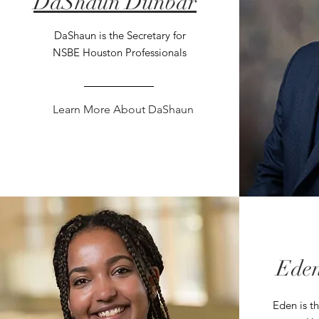
DaShaun Dunbar
DaShaun is the Secretary for
NSBE Houston Professionals
Learn More About DaShaun
Eden
Eden is t