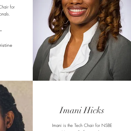
hair for
onals.
istine
Imani Hicks
Imani is the Tech Chair for NSBE