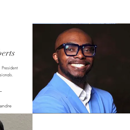
Calendar
Contact
More...
erts
 President
ionals.
andre