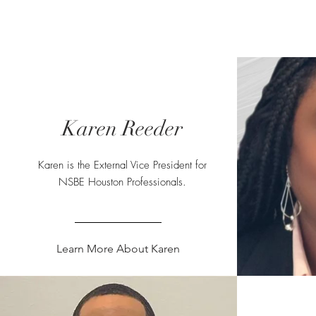
NSBE Houston Pros
Home
Live
Freshstart
Karen Reeder
Karen is the External Vice President for
NSBE Houston Professionals.
Learn More About Karen