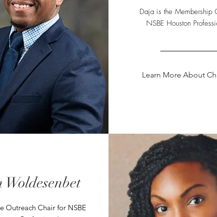
Daja is the Membership C
NSBE Houston Professi
Learn More About Chr
 Woldesenbet
he Outreach Chair for NSBE