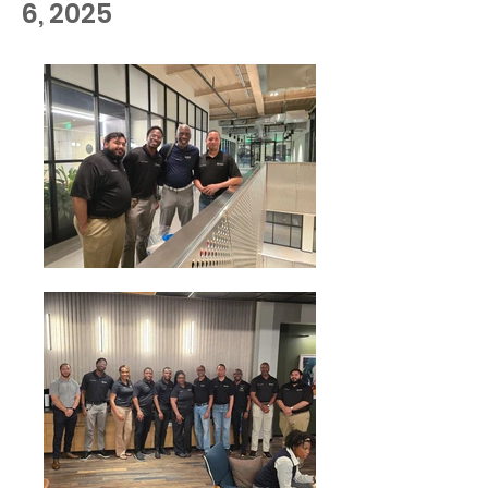
6, 2025