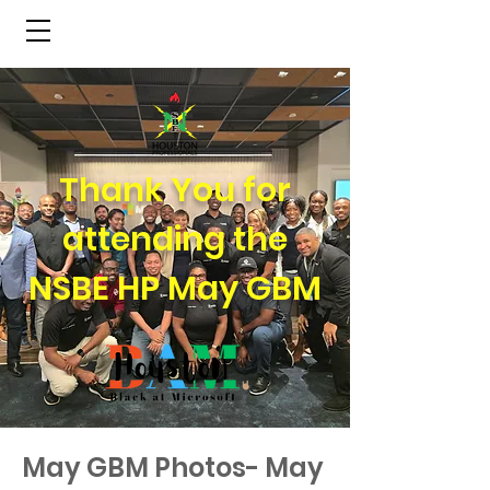
NSBE Houston Pros
Thank You for
attending the
NSBE HP May GBM
May GBM Photos- May