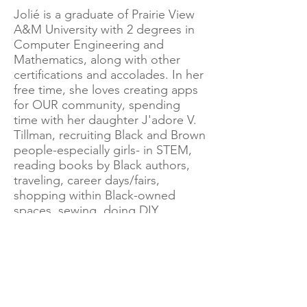
Jolié is a graduate of Prairie View
A&M University with 2 degrees in
Computer Engineering and
Mathematics, along with other
certifications and accolades. In her
free time, she loves creating apps
for OUR community, spending
time with her daughter J'adore V.
Tillman, recruiting Black and Brown
people-especially girls- in STEM,
reading books by Black authors,
traveling, career days/fairs,
shopping within Black-owned
spaces, sewing, doing DIY
projects, and continuing to build
her own Black-owned business,
along with her daughter's Black-
owned business and other
interests.