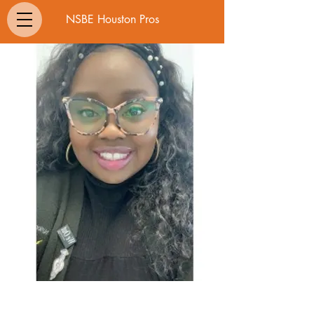
NSBE Houston Pros