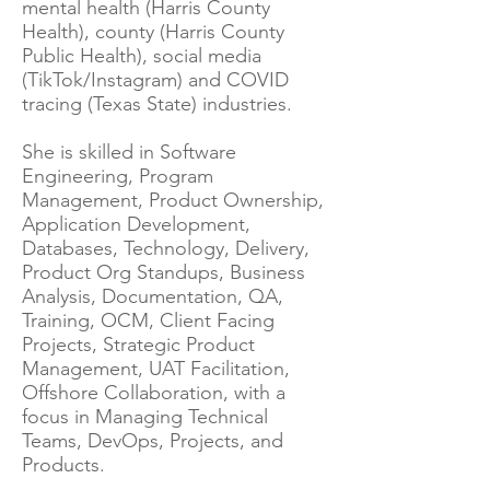
mental health (Harris County
Health), county (Harris County
Public Health), social media
(TikTok/Instagram) and COVID
tracing (Texas State) industries.
She is skilled in Software
Engineering, Program
Management, Product Ownership,
Application Development,
Databases, Technology, Delivery,
Product Org Standups, Business
Analysis, Documentation, QA,
Training, OCM, Client Facing
Projects, Strategic Product
Management, UAT Facilitation,
Offshore Collaboration, with a
focus in Managing Technical
Teams, DevOps, Projects, and
Products.