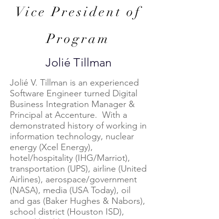
Vice President of
Program
Jolié Tillman
Jolié V. Tillman is an experienced
Software Engineer turned Digital
Business Integration Manager &
Principal at Accenture. With a
demonstrated history of working in
information technology, nuclear
energy (Xcel Energy),
hotel/hospitality (IHG/Marriot),
transportation (UPS), airline (United
Airlines), aerospace/government
(NASA), media (USA Today), oil
and gas (Baker Hughes & Nabors),
school district (Houston ISD),