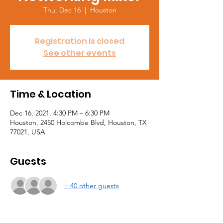
Thu, Dec 16
  |  
Houston
Registration is closed
See other events
Time & Location
Dec 16, 2021, 4:30 PM – 6:30 PM
Houston, 2450 Holcombe Blvd, Houston, TX
77021, USA
Guests
+ 40 other guests
About the event