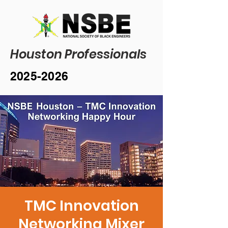
Houston Professionals
2025-2026
TMC Innovation
Networking Mixer