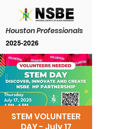
Houston Professionals
2025-2026
STEM VOLUNTEER
DAY - July 17