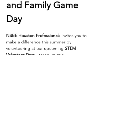
and Family Game 
Day
NSBE Houston Professionals
 invites you to 
make a difference this summer by 
volunteering at our upcoming 
STEM 
Volunteer Days
—three unique 
opportunities to spark curiosity and inspire 
young minds in underserved elementary 
schools across Houston!
We’re bringing hands-on STEM 
experiences directly to students—and we 
need passionate volunteers like YOU to 
make it happen!
🔹 
Thursday, July 17 | 4 PM – 6 PM
 📌 
Buckner Family Hope Center at Reed 
Rd  
 2575 Reed Rd., Houston, TX 77051