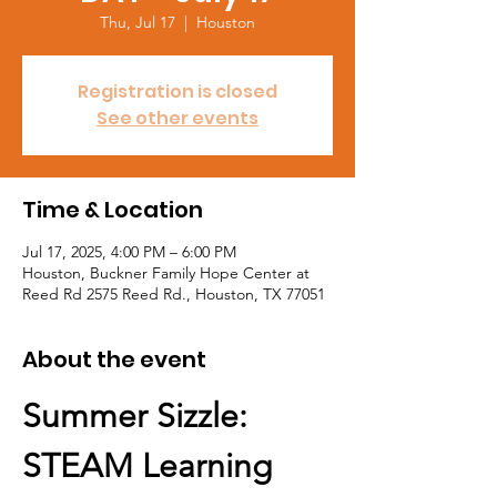
Thu, Jul 17
  |  
Houston
Registration is closed
See other events
Time & Location
Jul 17, 2025, 4:00 PM – 6:00 PM
Houston, Buckner Family Hope Center at
Reed Rd 2575 Reed Rd., Houston, TX 77051
About the event
Summer Sizzle: 
STEAM Learning 