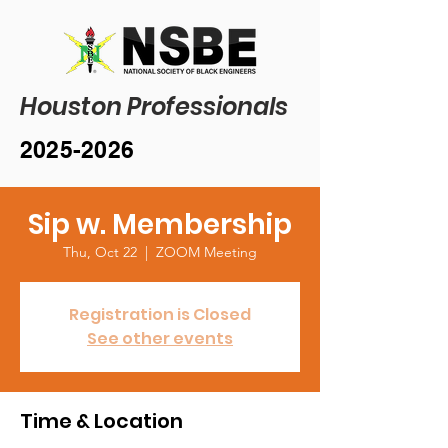
Houston Professionals
2025-2026
Sip w. Membership
Thu, Oct 22
  |  
ZOOM Meeting
Registration is Closed
See other events
Time & Location