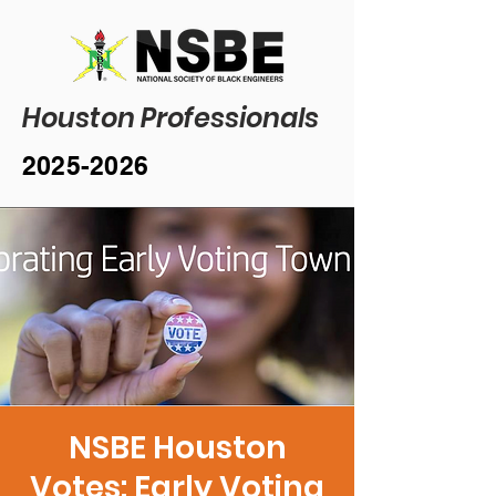
Houston Professionals
2025-2026
NSBE Houston
Votes: Early Voting