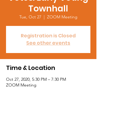
Townhall
Tue, Oct 27
  |  
ZOOM Meeting
Registration is Closed
See other events
Time & Location
Oct 27, 2020, 5:30 PM – 7:30 PM
ZOOM Meeting
About the event
WELCOME ADDRESS: 
Jocelyn Jackson National Chair, NSBE 
Harvey Anderson VP, General Counsel, HP 
Inc.