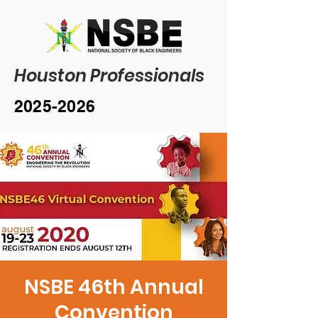
Houston Professionals
2025-2026
NSBE 46th Annual
Convention