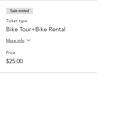
Sale ended
Ticket type
Bike Tour+Bike Rental
More info
Price
$25.00
Sale ended
Ticket type
Bike Tour Only
Price
$13.00