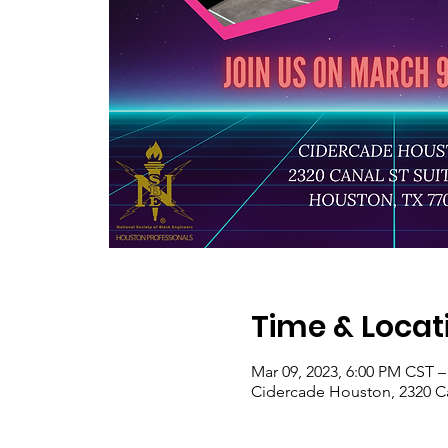
Time & Locat
Mar 09, 2023, 6:00 PM CST –
Cidercade Houston, 2320 Ca