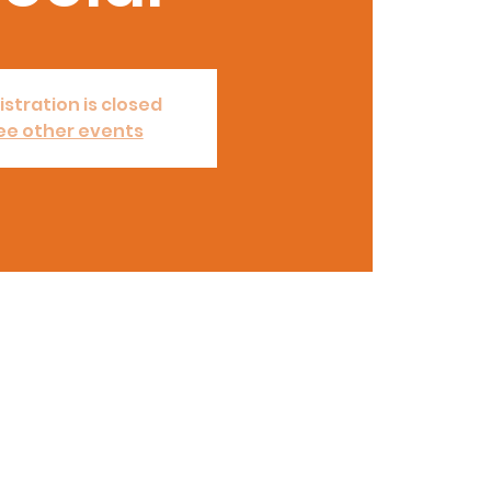
istration is closed
ee other events