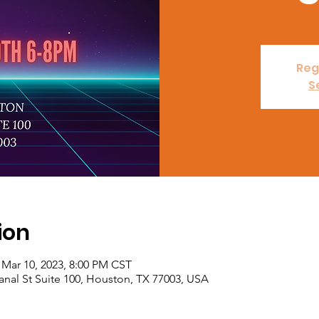
Reg
S
ion
 Mar 10, 2023, 8:00 PM CST
nal St Suite 100, Houston, TX 77003, USA