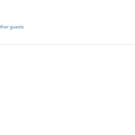
ther guests