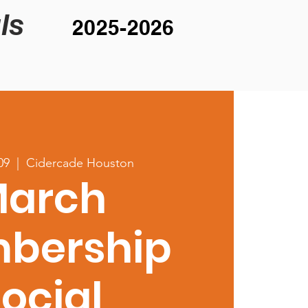
ls
2025-2026
09
  |  
Cidercade Houston
arch
bership
ocial