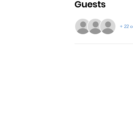
Guests
+ 22 o