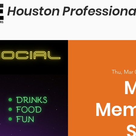
Houston Professiona
Thu, Mar 
M
Mem
S