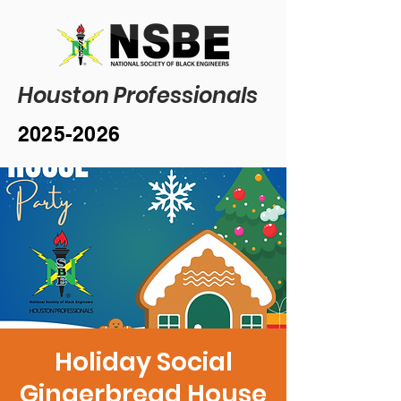
Houston Professionals
2025-2026
Holiday Social
Gingerbread House