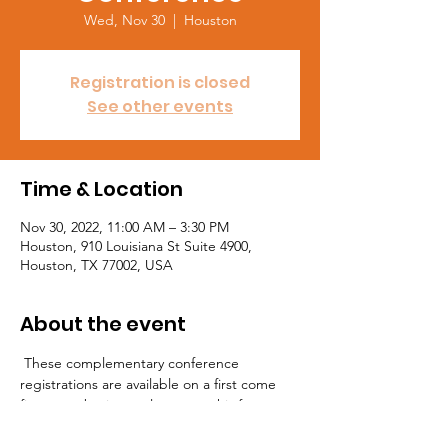
Wed, Nov 30
  |  
Houston
Registration is closed
See other events
Time & Location
Nov 30, 2022, 11:00 AM – 3:30 PM
Houston, 910 Louisiana St Suite 4900,
Houston, TX 77002, USA
About the event
 These complementary conference 
registrations are available on a first come 
first serve basis, so please use this form to 
request sponsored registration to attend 
this event by Wednesday Nov 23rd. Visit 