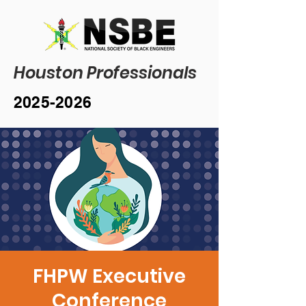
Houston Professionals
2025-2026
FHPW Executive
Conference