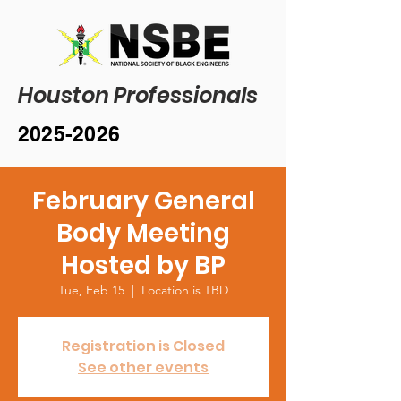
Houston Professionals
2025-2026
February General
Body Meeting
Hosted by BP
Tue, Feb 15
  |  
Location is TBD
Registration is Closed
See other events