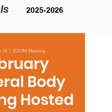
ls
2025-2026
b 16
  |  
ZOOM Meeting
bruary
ral Body
ng Hosted