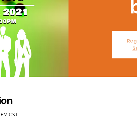
Regi
S
ion
0 PM CST