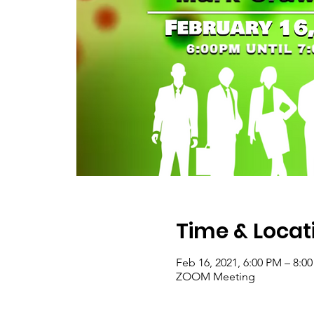
Time & Locat
Feb 16, 2021, 6:00 PM – 8:0
ZOOM Meeting