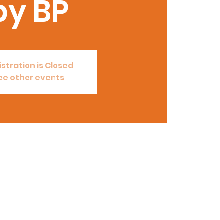
by BP
stration is Closed
ee other events