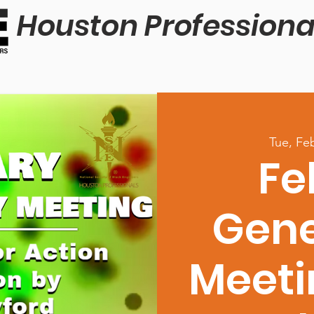
Houston Professiona
Tue, Fe
Fe
Gene
Meeti