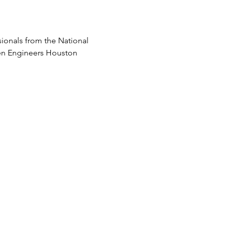
onals from the National 
men Engineers Houston 