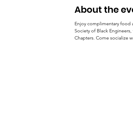
About the ev
Enjoy complimentary food a
Society of Black Engineers,
Chapters. Come socialize w