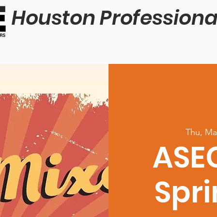
Houston Professiona
Thu, Ma
ASE
Spri