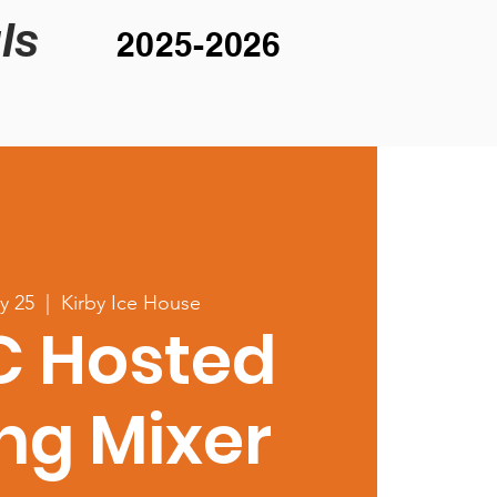
ls
2025-2026
y 25
  |  
Kirby Ice House
C Hosted
ng Mixer