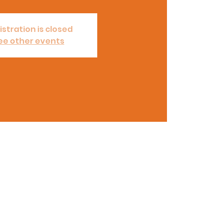
istration is closed
ee other events