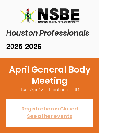
Houston Professionals
2025-2026
April General Body
Meeting
Tue, Apr 12
  |  
Location is TBD
Registration is Closed
See other events