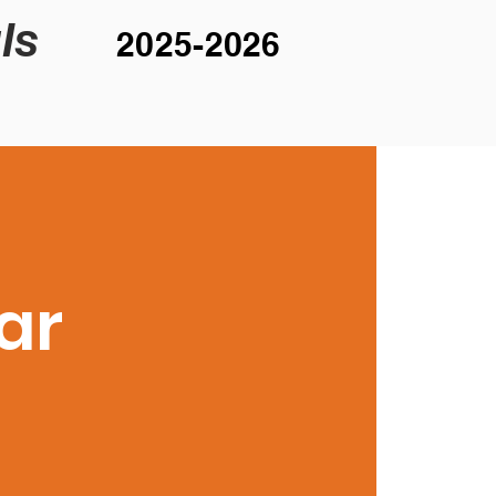
ls
2025-2026
ar