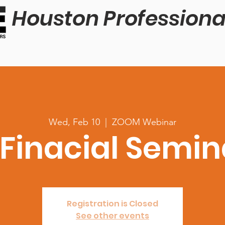
Houston Professiona
Wed, Feb 10
  |  
ZOOM Webinar
 Finacial Semin
Registration is Closed
See other events