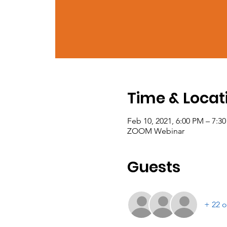
Time & Locat
Feb 10, 2021, 6:00 PM – 7:3
ZOOM Webinar
Guests
+ 22 o