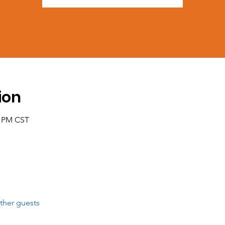
ion
0 PM CST
ther guests