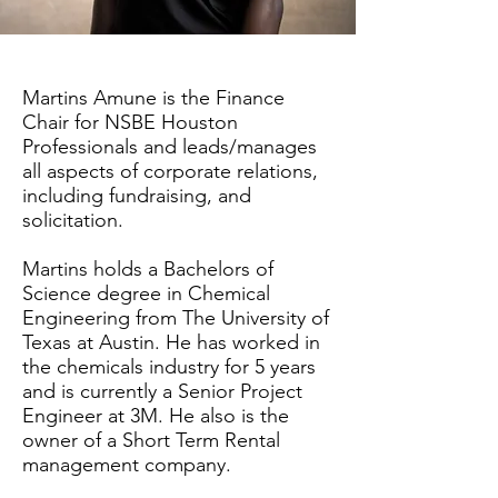
Martins Amune is the Finance
Chair for NSBE Houston
Professionals and leads/manages
all aspects of corporate relations,
including fundraising, and
solicitation.
Martins holds a Bachelors of
Science degree in Chemical
Engineering from The University of
Texas at Austin. He has worked in
the chemicals industry for 5 years
and is currently a Senior Project
Engineer at 3M. He also is the
owner of a Short Term Rental
management company.