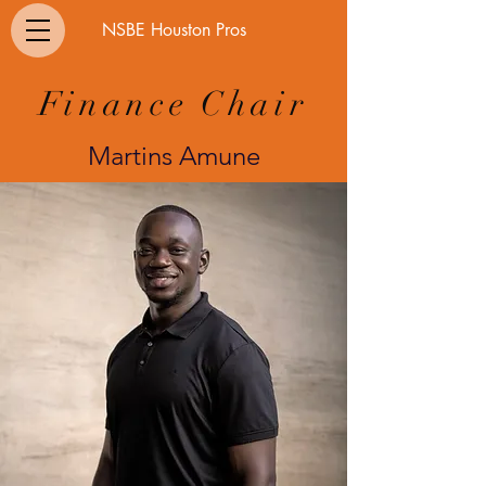
NSBE Houston Pros
Finance Chair
Martins Amune