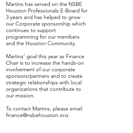
Martins has served on the NSBE
Houston Professionals E-Board for
3 years and has helped to grow
our Corporate sponsorship which
continues to support
programming for our members
and the Houston Community.
Martins’ goal this year as Finance
Chair is to increase the hands-on
involvement of our corporate
sponsors/partners and to create
strategic relationships with local
organizations that contribute to
our mission.
To contact Martins, please email
finance@nsbehouston.org.