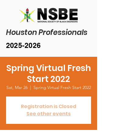
Houston Professionals
2025-2026
Spring Virtual Fresh
Start 2022
Sat, Mar 26
  |  
Spring Virtual Fresh Start 2022
Registration is Closed
See other events