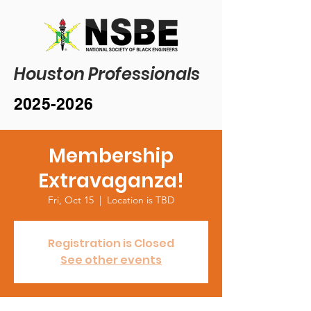
Houston Professionals
2025-2026
Membership
Extravaganza!
Fri, Oct 15
  |  
Location is TBD
Registration is Closed
See other events