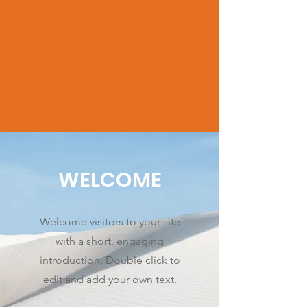
WELCOME
Welcome visitors to your site
with a short, engaging
introduction. Double click to
edit and add your own text.